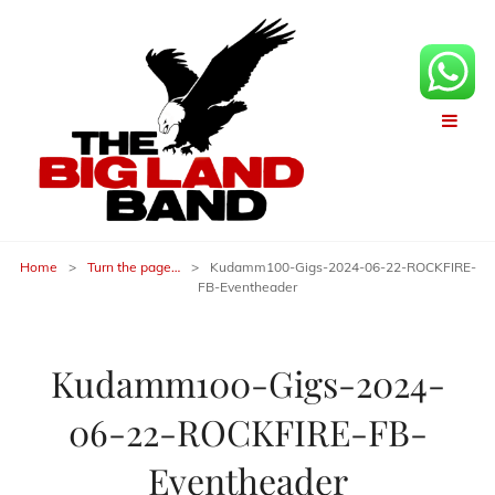
Home
>
Turn the page…
>
Kudamm100-Gigs-2024-06-22-ROCKFIRE-
FB-Eventheader
Kudamm100-Gigs-2024-
06-22-ROCKFIRE-FB-
Eventheader