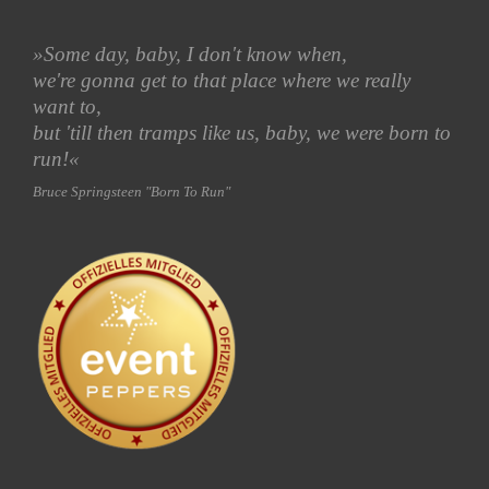
»Some day, baby
, I don't know when,
we're gonna get to that place where we really
want
to,
but 'till then tramps like us, baby, we were born to
run!«
Bruce Springsteen "Born To Run"